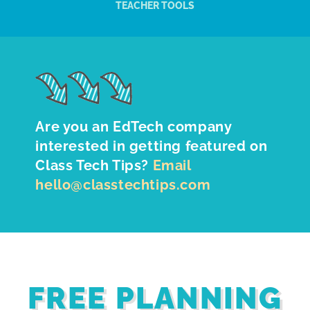
TEACHER TOOLS
Are you an EdTech company
interested in getting featured on
Class Tech Tips?
Email
hello@classtechtips.com
FREE PLANNING