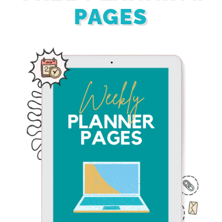
PAGES