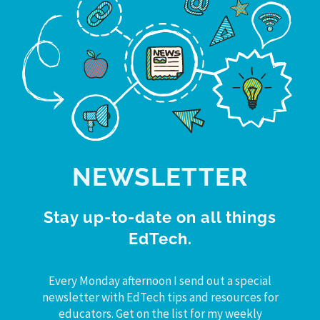
NEWSLETTER
Stay up-to-date on all things
EdTech.
Every Monday afternoon I send out a special
newsletter with EdTech tips and resources for
educators. Get on the list for my weekly