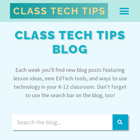
ABOUT DR. MONICA BU
FREE STUFF & 
EDTECH BOO
EASY EDTECH 
ARTIFICIAL INTELL
WORK WITH MO
EASY EDTECH CLUB
CLASS TECH TIPS
BLOG
Each week you’ll find new blog posts featuring
lesson ideas, new EdTech tools, and ways to use
technology in your K-12 classroom. Don’t forget
to use the search bar on the blog, too!