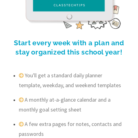
Start every week with a plan and
stay organized this school year!
You'll get a standard daily planner
template, weekday, and weekend templates
A monthly at-a-glance calendar and a
monthly goal setting sheet
A few extra pages for notes, contacts and
passwords