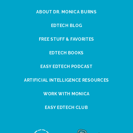
ABOUT DR. MONICA BURNS
EDTECH BLOG
FREE STUFF & FAVORITES
EDTECH BOOKS
EASY EDTECH PODCAST
ARTIFICIAL INTELLIGENCE RESOURCES
WORK WITH MONICA
EASY EDTECH CLUB