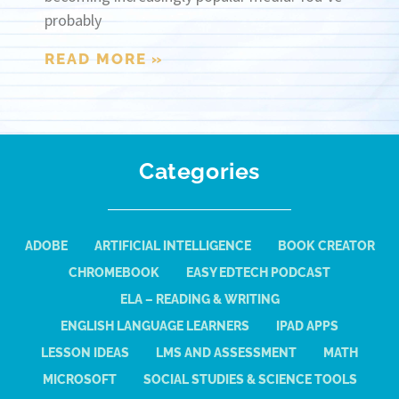
probably
READ MORE »
Categories
ADOBE
ARTIFICIAL INTELLIGENCE
BOOK CREATOR
CHROMEBOOK
EASY EDTECH PODCAST
ELA – READING & WRITING
ENGLISH LANGUAGE LEARNERS
IPAD APPS
LESSON IDEAS
LMS AND ASSESSMENT
MATH
MICROSOFT
SOCIAL STUDIES & SCIENCE TOOLS