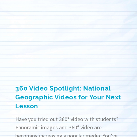
360 Video Spotlight: National
Geographic Videos for Your Next
Lesson
Have you tried out 360° video with students?
Panoramic images and 360° video are
becoming increasingly popular media. You’ve