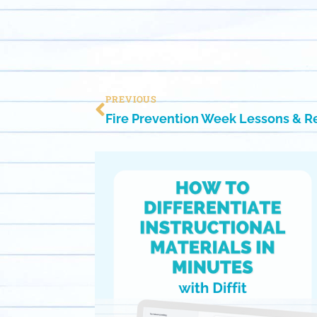
PREVIOUS
Fire Prevention Week Lessons & 