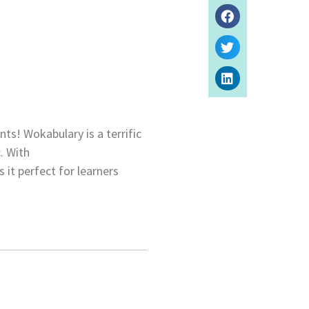
ts! Wokabulary is a terrific
. With
 it perfect for learners