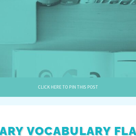
CLICK HERE TO PIN THIS POST
ARY VOCABULARY FL