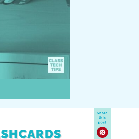
Share
this
post
ASHCARDS