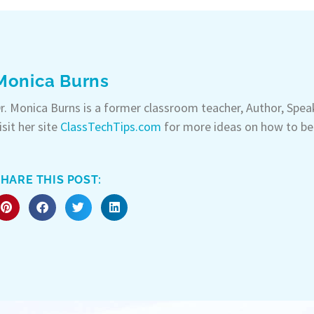
Monica Burns
r. Monica Burns is a former classroom teacher, Author, Spe
isit her site
ClassTechTips.com
for more ideas on how to be
HARE THIS POST: