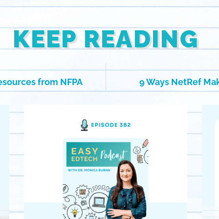
KEEP READING
Resources from NFPA
9 Ways NetRef Ma