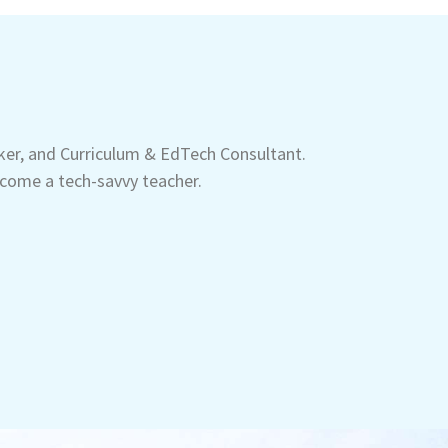
aker, and Curriculum & EdTech Consultant.
come a tech-savvy teacher.