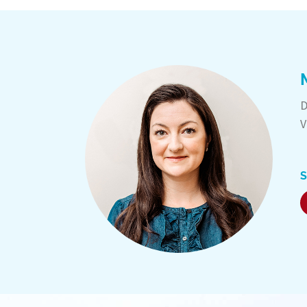
D
V
S