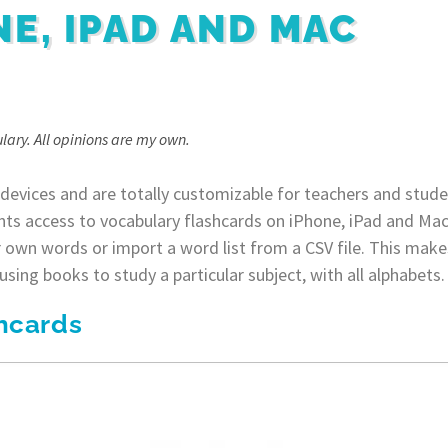
NE, IPAD AND MAC
lary. All opinions are my own.
 devices and are totally customizable for teachers and studen
nts access to vocabulary flashcards on iPhone, iPad and Mac
 own words or import a word list from a CSV file. This makes
sing books to study a particular subject, with all alphabets.
hcards