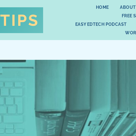
HOME
ABOUT
FREE 
EASY EDTECH PODCAST
WOR