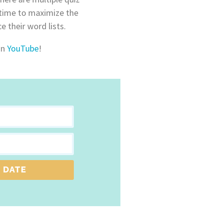
 time to maximize the
e their word lists.
on
YouTube
!
 DATE