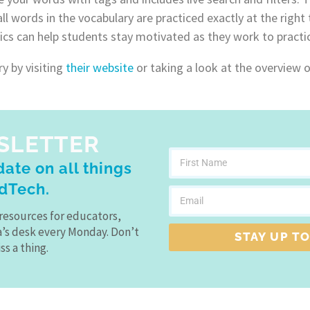
l words in the vocabulary are practiced exactly at the right
ics can help students stay motivated as they work to practic
 by visiting
their website
or taking a look at the overview 
SLETTER
ate on all things
dTech.
resources for educators,
a’s desk every Monday. Don’t
STAY UP TO
ss a thing.