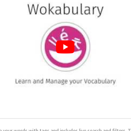
 your words with tags and includes live search and filters. T