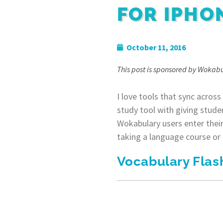
FOR IPHO
October 11, 2016
This post is sponsored by Wokabu
I love tools that sync across
study tool with giving stude
Wokabulary users enter their
taking a language course or u
Vocabulary Flas