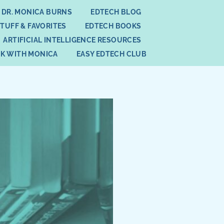
 DR. MONICA BURNS
EDTECH BLOG
STUFF & FAVORITES
EDTECH BOOKS
ARTIFICIAL INTELLIGENCE RESOURCES
K WITH MONICA
EASY EDTECH CLUB