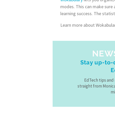
modes. This can make sure al
learning success. The statist
Learn more about Wokabulary
NEW
Stay up-to-d
E
EdTech tips and 
straight from Monic
mi