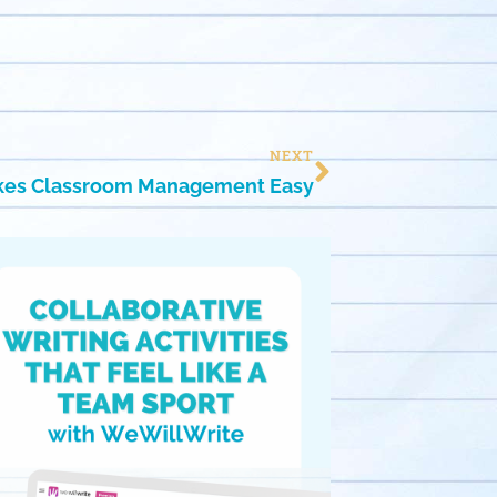
NEXT
kes Classroom Management Easy