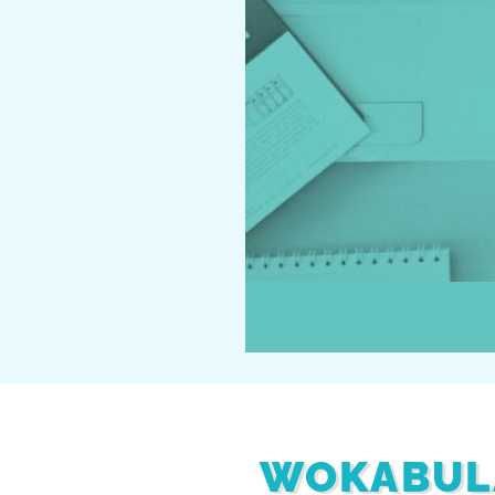
WOKABUL