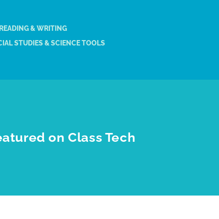
 READING & WRITING
IAL STUDIES & SCIENCE TOOLS
eatured on Class Tech