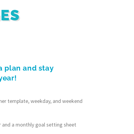
GES
a plan and stay
year!
anner template, weekday, and weekend
r and a monthly goal setting sheet