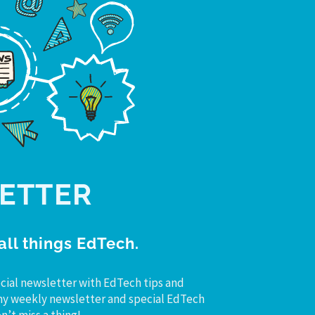
ETTER
all things EdTech.
cial newsletter with EdTech tips and
r my weekly newsletter and special EdTech
’t miss a thing!