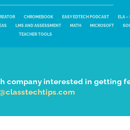
REATOR
CHROMEBOOK
EASY EDTECH PODCAST
ELA –
EAS
LMS AND ASSESSMENT
MATH
MICROSOFT
SOC
TEACHER TOOLS
h company interested in getting f
o@classtechtips.com