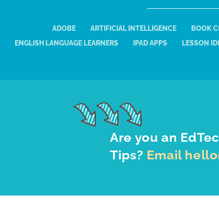
ADOBE
ARTIFICIAL INTELLIGENCE
BOOK C
ENGLISH LANGUAGE LEARNERS
IPAD APPS
LESSON ID
Are you an EdTec
Tips?
Email hell