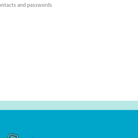
contacts and passwords