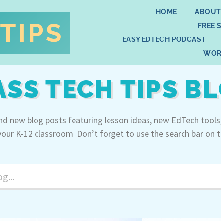
HOME
ABOUT
FREE 
EASY EDTECH PODCAST
WOR
ASS TECH TIPS B
ind new blog posts featuring lesson ideas, new EdTech tools
your K-12 classroom. Don’t forget to use the search bar on t