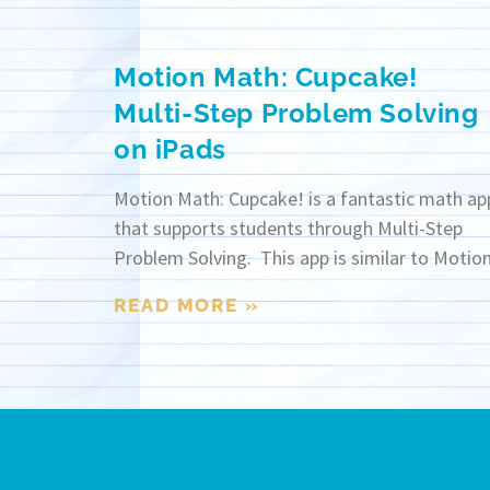
Motion Math: Cupcake!
Multi-Step Problem Solving
on iPads
Motion Math: Cupcake! is a fantastic math ap
that supports students through Multi-Step
Problem Solving. This app is similar to Motio
READ MORE »