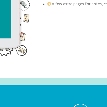
A few extra pages for notes, 