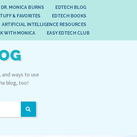
 DR. MONICA BURNS
EDTECH BLOG
STUFF & FAVORITES
EDTECH BOOKS
ARTIFICIAL INTELLIGENCE RESOURCES
K WITH MONICA
EASY EDTECH CLUB
LOG
, and ways to use
he blog, too!