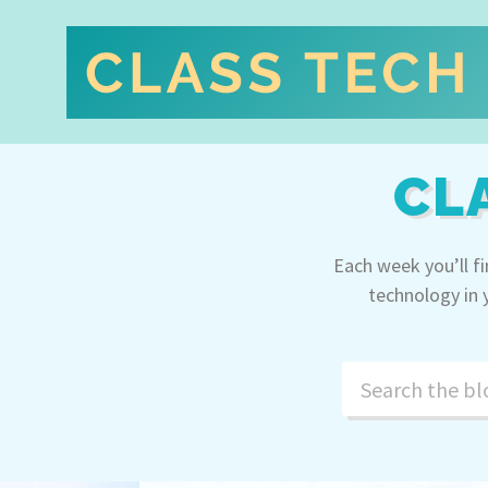
CL
Each week you’ll f
technology in 