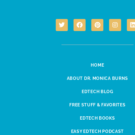
HOME
ABOUT DR. MONICA BURNS
EDTECH BLOG
FREE STUFF & FAVORITES
EDTECH BOOKS
EASY EDTECH PODCAST