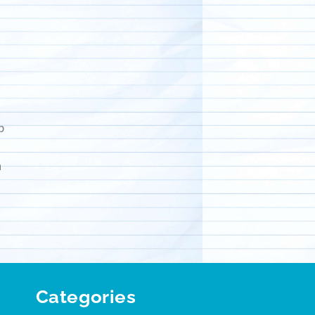
p
n
Categories