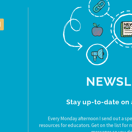
NEWSL
Stay up-to-date on 
Every Monday afternoon I send out a spe
resources for educators. Get on the list fo
messages so you don