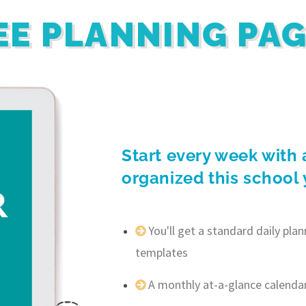
EE PLANNING PA
Start every week with 
organized this school 
You'll get a standard daily pl
templates
A monthly at-a-glance calenda