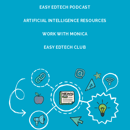
EASY EDTECH PODCAST
ARTIFICIAL INTELLIGENCE RESOURCES
WORK WITH MONICA
EASY EDTECH CLUB