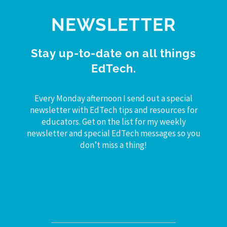
NEWSLETTER
Stay up-to-date on all things
EdTech.
Every Monday afternoon I send out a special
newsletter with EdTech tips and resources for
educators. Get on the list for my weekly
newsletter and special EdTech messages so you
don’t miss a thing!