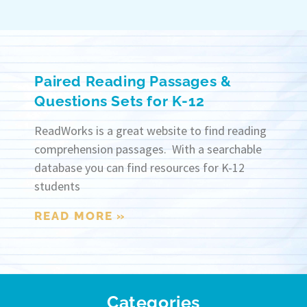
Paired Reading Passages &
Questions Sets for K-12
ReadWorks is a great website to find reading
comprehension passages. With a searchable
database you can find resources for K-12
students
READ MORE »
Categories