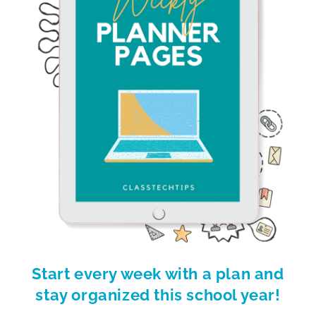
Start every week with a plan and
stay organized this school year!