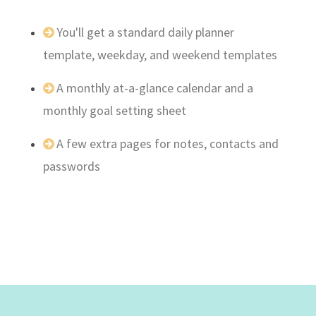
You'll get a standard daily planner
template, weekday, and weekend templates
A monthly at-a-glance calendar and a
monthly goal setting sheet
A few extra pages for notes, contacts and
passwords