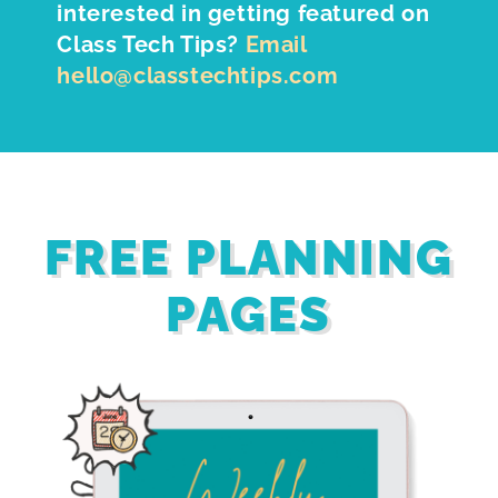
interested in getting featured on
Class Tech Tips?
Email
hello@classtechtips.com
FREE PLANNING
PAGES