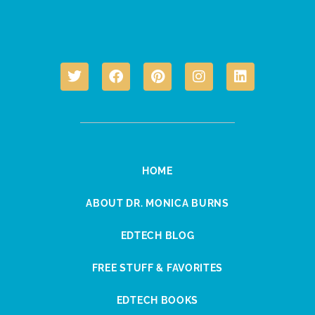
HOME
ABOUT DR. MONICA BURNS
EDTECH BLOG
FREE STUFF & FAVORITES
EDTECH BOOKS