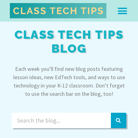
ABOUT DR. MONICA BU
FREE STUFF & 
EDTECH BOO
EASY EDTECH 
ARTIFICIAL INTELL
WORK WITH MO
EASY EDTECH CLUB
CLASS TECH TIPS
BLOG
Each week you’ll find new blog posts featuring
lesson ideas, new EdTech tools, and ways to use
technology in your K-12 classroom. Don’t forget
to use the search bar on the blog, too!