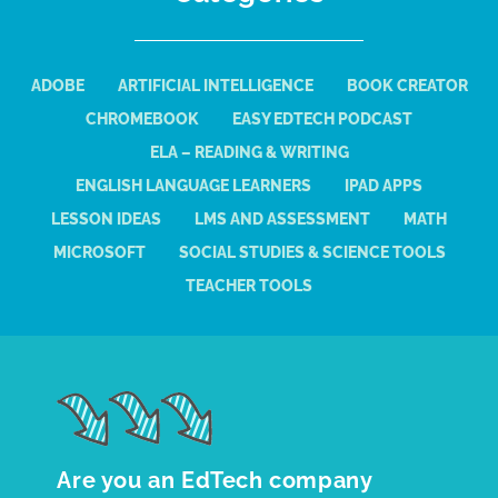
ADOBE
ARTIFICIAL INTELLIGENCE
BOOK CREATOR
CHROMEBOOK
EASY EDTECH PODCAST
ELA – READING & WRITING
ENGLISH LANGUAGE LEARNERS
IPAD APPS
LESSON IDEAS
LMS AND ASSESSMENT
MATH
MICROSOFT
SOCIAL STUDIES & SCIENCE TOOLS
TEACHER TOOLS
Are you an EdTech company