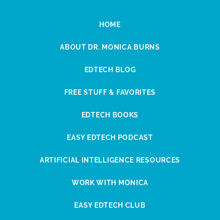
HOME
ABOUT DR. MONICA BURNS
EDTECH BLOG
FREE STUFF & FAVORITES
EDTECH BOOKS
EASY EDTECH PODCAST
ARTIFICIAL INTELLIGENCE RESOURCES
WORK WITH MONICA
EASY EDTECH CLUB