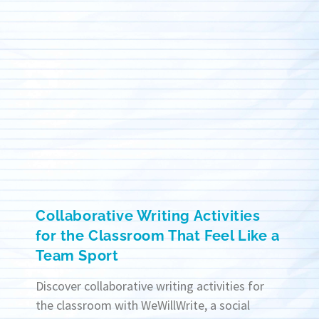
Collaborative Writing Activities
for the Classroom That Feel Like a
Team Sport
Discover collaborative writing activities for
the classroom with WeWillWrite, a social