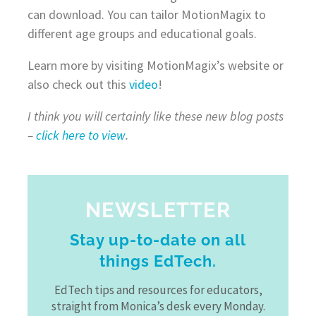
can download. You can tailor MotionMagix to
different age groups and educational goals.
Learn more by visiting MotionMagix’s website or
also check out this
video
!
I think you will certainly like these new blog posts
–
click here to view
.
NEWSLETTER
Stay up-to-date on all
things EdTech.
EdTech tips and resources for educators,
straight from Monica’s desk every Monday.