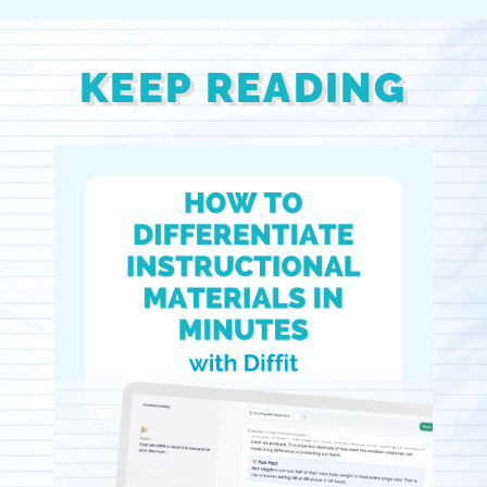
KEEP READING