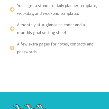
You'll get a standard daily planner template,
weekday, and weekend templates
A monthly at-a-glance calendar and a
monthly goal setting sheet
A few extra pages for notes, contacts and
passwords