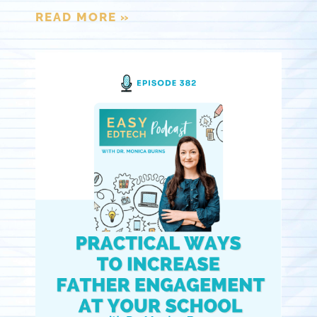
READ MORE »