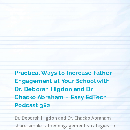
Practical Ways to Increase Father
Engagement at Your School with
Dr. Deborah Higdon and Dr.
Chacko Abraham – Easy EdTech
Podcast 382
Dr. Deborah Higdon and Dr. Chacko Abraham
share simple father engagement strategies to