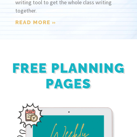
writing tool to get the whole class writing
together.
READ MORE »
FREE PLANNING
PAGES