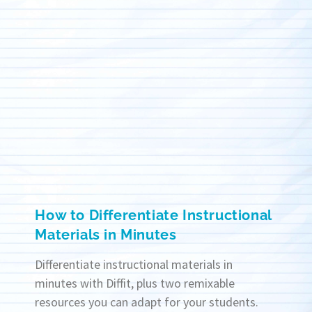
How to Differentiate Instructional
Materials in Minutes
Differentiate instructional materials in
minutes with Diffit, plus two remixable
resources you can adapt for your students.