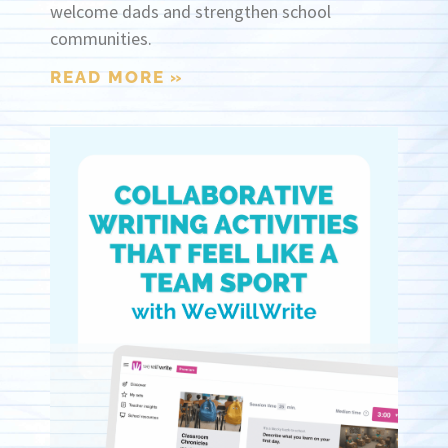
welcome dads and strengthen school
communities.
READ MORE »