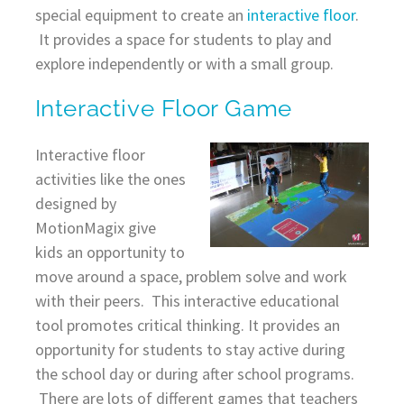
special equipment to create an
interactive floor
.
It provides a space for students to play and
explore independently or with a small group.
Interactive Floor Game
Interactive floor
activities like the ones
designed by
MotionMagix give
kids an opportunity to
move around a space, problem solve and work
with their peers. This interactive educational
tool promotes critical thinking. It provides an
opportunity for students to stay active during
the school day or during after school programs.
There are lots of different games that teachers