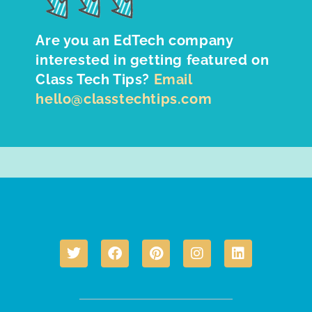
Are you an EdTech company
interested in getting featured on
Class Tech Tips?
Email
hello@classtechtips.com