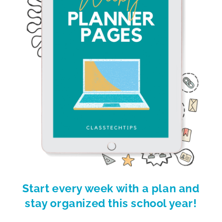
Start every week with a plan and
stay organized this school year!