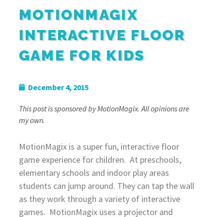
MOTIONMAGIX
INTERACTIVE FLOOR
GAME FOR KIDS
December 4, 2015
This post is sponsored by MotionMagix. All opinions are
my own.
MotionMagix is a super fun, interactive f
loor
game
experience for children. At preschools,
elementary schools and indoor play areas
students can jump around. They can tap the wall
as they work through a variety of interactive
games. MotionMagix uses a projector and