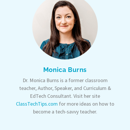
Monica Burns
Dr. Monica Burns is a former classroom
teacher, Author, Speaker, and Curriculum &
EdTech Consultant. Visit her site
ClassTechTips.com
for more ideas on how to
become a tech-savvy teacher.