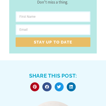
Don’t miss a thing.
STAY UP TO DATE
SHARE THIS POST: