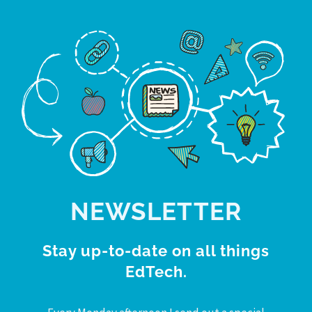
NEWSLETTER
Stay up-to-date on all things
EdTech.