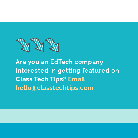
Are you an EdTech company
interested in getting featured on
Class Tech Tips?
Email
hello@classtechtips.com