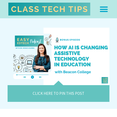
ABOUT DR. MONICA BU
FREE STUFF & 
EDTECH BOO
EASY EDTECH 
ARTIFICIAL INTELL
WORK WITH MO
EASY EDTECH CLUB
CLICK HERE TO PIN THIS POST