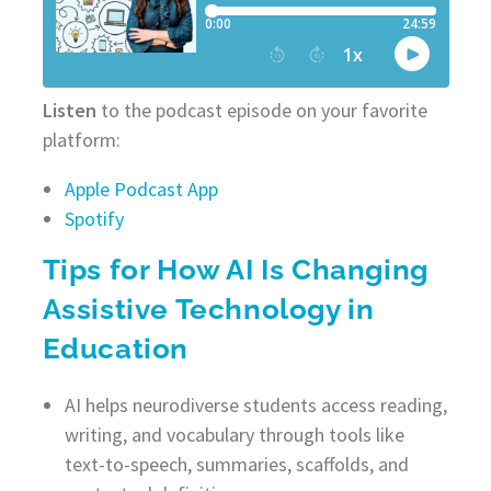
Listen
to the podcast episode on your favorite
platform:
Apple Podcast App
Spotify
Tips for How AI Is Changing
Assistive Technology in
Education
AI helps neurodiverse students access reading,
writing, and vocabulary through tools like
text-to-speech, summaries, scaffolds, and