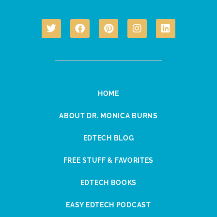
HOME
ABOUT DR. MONICA BURNS
EDTECH BLOG
FREE STUFF & FAVORITES
EDTECH BOOKS
EASY EDTECH PODCAST