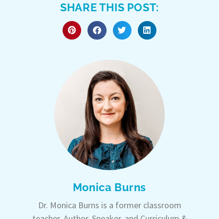
SHARE THIS POST:
Monica Burns
Dr. Monica Burns is a former classroom
teacher, Author, Speaker, and Curriculum &