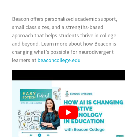
Beacon offers personalized academic support,
small class sizes, and a strengths-based
approach that helps students thrive in college
and beyond. Learn more about how Beacon is
changing what’s possible for neurodivergent
learners at
beaconcollege.edu
.