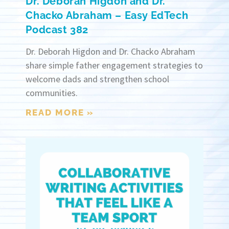
Dr. Deborah Higdon and Dr.
Chacko Abraham – Easy EdTech
Podcast 382
Dr. Deborah Higdon and Dr. Chacko Abraham
share simple father engagement strategies to
welcome dads and strengthen school
communities.
READ MORE »