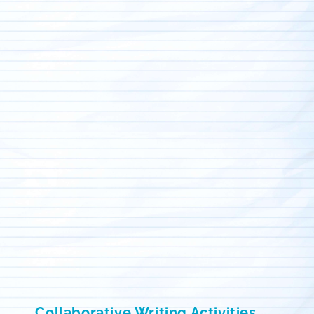
Collaborative Writing Activities