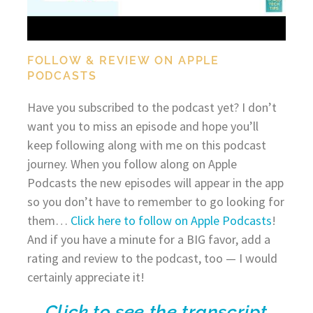
FOLLOW & REVIEW ON APPLE
PODCASTS
Have you subscribed to the podcast yet? I don’t
want you to miss an episode and hope you’ll
keep following along with me on this podcast
journey. When you follow along on Apple
Podcasts the new episodes will appear in the app
so you don’t have to remember to go looking for
them…
Click here to follow on Apple Podcasts
!
And if you have a minute for a BIG favor, add a
rating and review to the podcast, too — I would
certainly appreciate it!
Click to see the transcript