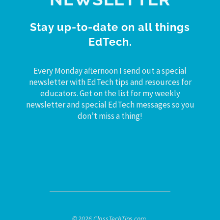
Stay up-to-date on all things
EdTech.
Every Monday afternoon I send out a special
newsletter with EdTech tips and resources for
educators. Get on the list for my weekly
newsletter and special EdTech messages so you
don’t miss a thing!
© 2026 ClassTechTips.com