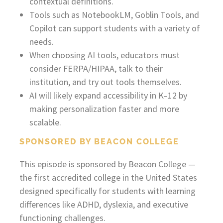
contextual definitions.
Tools such as NotebookLM, Goblin Tools, and
Copilot can support students with a variety of
needs.
When choosing AI tools, educators must
consider FERPA/HIPAA, talk to their
institution, and try out tools themselves.
AI will likely expand accessibility in K–12 by
making personalization faster and more
scalable.
SPONSORED BY BEACON COLLEGE
This episode is sponsored by Beacon College —
the first accredited college in the United States
designed specifically for students with learning
differences like ADHD, dyslexia, and executive
functioning challenges.