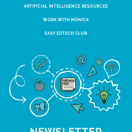
ARTIFICIAL INTELLIGENCE RESOURCES
WORK WITH MONICA
EASY EDTECH CLUB
NEWSLETTER