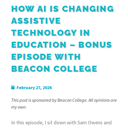
HOW AI IS CHANGING
ASSISTIVE
TECHNOLOGY IN
EDUCATION – BONUS
EPISODE WITH
BEACON COLLEGE
February 27, 2026
This post is sponsored by Beacon College. All opinions are
my own.
In this episode, I sit down with Sam Owens and