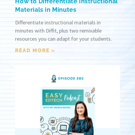
How to Differentiate Instructional
Materials in Minutes
Differentiate instructional materials in
minutes with Diffit, plus two remixable
resources you can adapt for your students.
READ MORE »