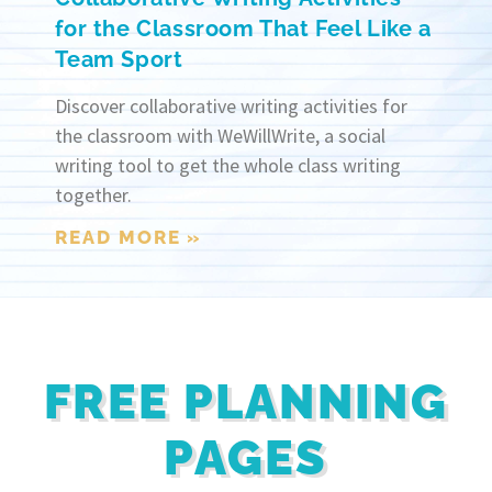
for the Classroom That Feel Like a
Team Sport
Discover collaborative writing activities for
the classroom with WeWillWrite, a social
writing tool to get the whole class writing
together.
READ MORE »
FREE PLANNING
PAGES