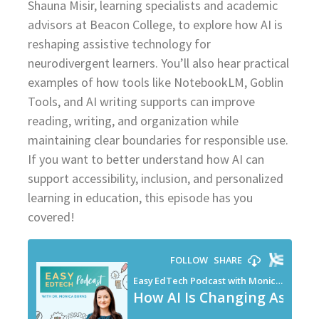
Shauna Misir, learning specialists and academic
advisors at Beacon College, to explore how AI is
reshaping assistive technology for
neurodivergent learners. You’ll also hear practical
examples of how tools like NotebookLM, Goblin
Tools, and AI writing supports can improve
reading, writing, and organization while
maintaining clear boundaries for responsible use.
If you want to better understand how AI can
support accessibility, inclusion, and personalized
learning in education, this episode has you
covered!