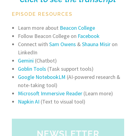
EPISODE RESOURCES
Learn more about
Beacon College
Follow Beacon College on
Facebook
Connect with
Sam Owens
&
Shauna Misir
on
LinkedIn
Gemini
(Chatbot)
Goblin Tools
(Task support tools)
Google NotebookLM
(AI-powered research &
note-taking tool)
Microsoft Immersive Reader
(Learn more)
Napkin AI
(Text to visual tool)
NEWSLETTER