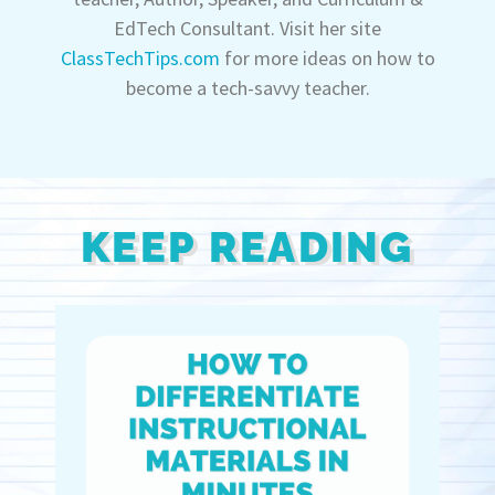
EdTech Consultant. Visit her site
ClassTechTips.com
for more ideas on how to
become a tech-savvy teacher.
KEEP READING