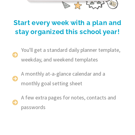
Start every week with a plan and
stay organized this school year!
You'll get a standard daily planner template,
weekday, and weekend templates
A monthly at-a-glance calendar and a
monthly goal setting sheet
A few extra pages for notes, contacts and
passwords