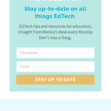
Stay up-to-date on all
things EdTech.
EdTech tips and resources for educators,
straight from Monica’s desk every Monday.
Don’t miss a thing.
STAY UP TO DATE