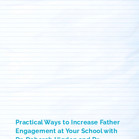
Practical Ways to Increase Father
Engagement at Your School with