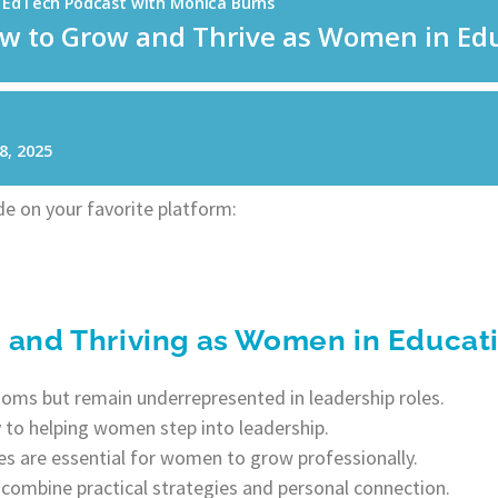
e on your favorite platform:
g and Thriving as Women in Educat
ms but remain underrepresented in leadership roles.
y to helping women step into leadership.
s are essential for women to grow professionally.
combine practical strategies and personal connection.