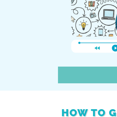
HOW TO G