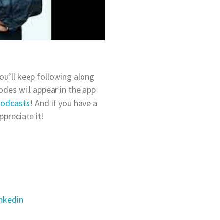
ou’ll keep following along
des will appear in the app
Podcasts
! And if you have a
ppreciate it!
nkedin