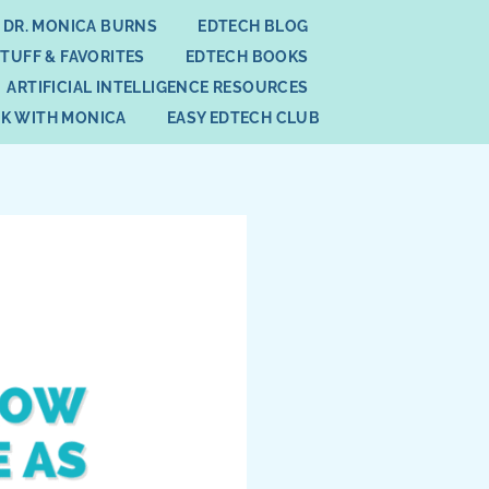
 DR. MONICA BURNS
EDTECH BLOG
STUFF & FAVORITES
EDTECH BOOKS
ARTIFICIAL INTELLIGENCE RESOURCES
K WITH MONICA
EASY EDTECH CLUB