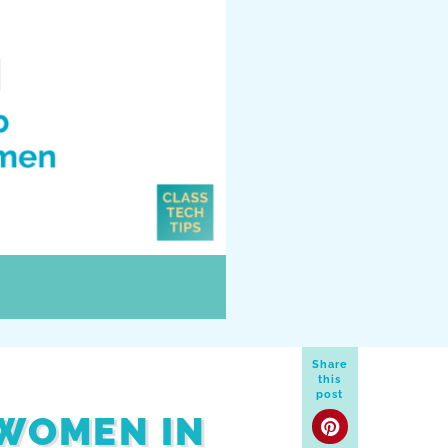
Share
this
post
 WOMEN IN