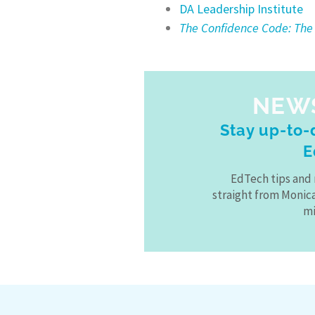
DA Leadership Institute
The Confidence Code: The
NEW
Stay up-to-d
E
EdTech tips and 
straight from Monic
mi