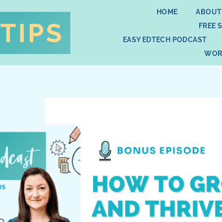
HOME
ABOUT
FREE 
EASY EDTECH PODCAST
WOR