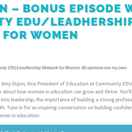
N – BONUS EPISODE 
TY EDU/LEADHERSHI
 FOR WOMEN
nity EDU/Leadhership Network for Women. All opinions are my own.
 by Amy Dujon, Vice President of Education at Community EDU
k about how women in education can grow and thrive. You’ll
g into leadership, the importance of building a strong profe
h. Tune in for an inspiring conversation on building confide
men in education.