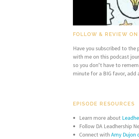
FOLLOW & REVIEW ON
Have you subscribed to the p
with me on this podcast jou
so you don’t have to remem
minute for a BIG favor, add 
EPISODE RESOURCES
Learn more about
Leadhe
Follow DA Leadhership 
Connect with
Amy Dujon o