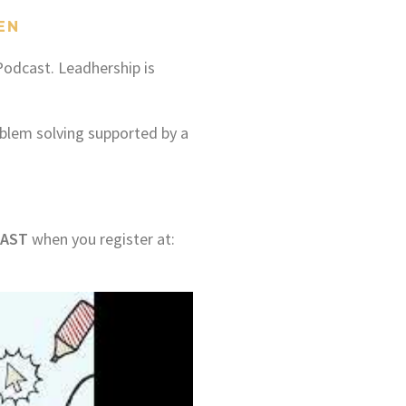
EN
odcast. Leadhership is
blem solving supported by a
AST
when you register at: