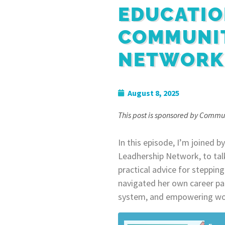
EDUCATIO
COMMUNI
NETWORK
August 8, 2025
This post is sponsored by Commu
In this episode, I’m joined
Leadhership Network, to tal
practical advice for steppin
navigated her own career pat
system, and empowering wo