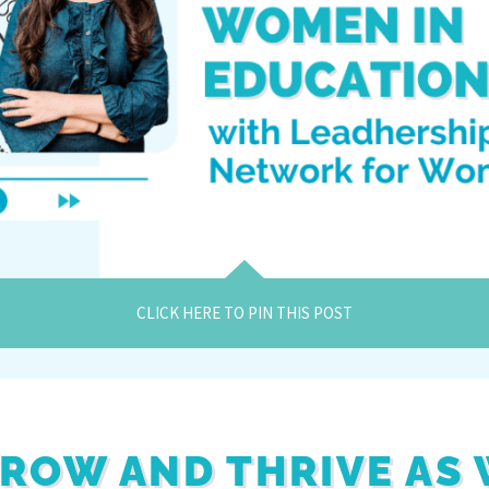
CLICK HERE TO PIN THIS POST
ROW AND THRIVE AS