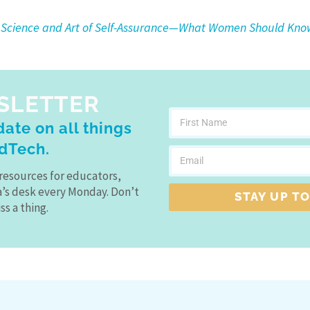
 Science and Art of Self-Assurance—What Women Should Kno
SLETTER
ate on all things
dTech.
resources for educators,
a’s desk every Monday. Don’t
STAY UP TO
ss a thing.