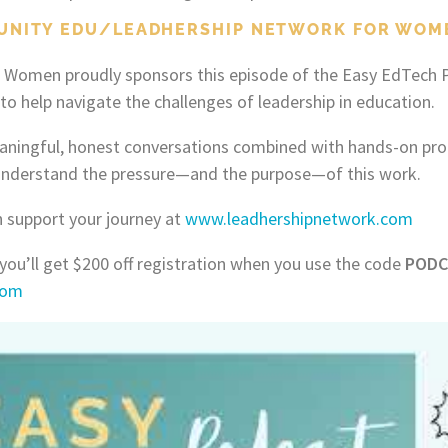
UNITY EDU/LEADHERSHIP NETWORK FOR WOM
 Women proudly sponsors this episode of the Easy EdTech P
o help navigate the challenges of leadership in education.
aningful, honest conversations combined with hands-on pro
nderstand the pressure—and the purpose—of this work.
 support your journey at
www.leadhershipnetwork.com
 you’ll get $200 off registration when you use the code
PODC
.com