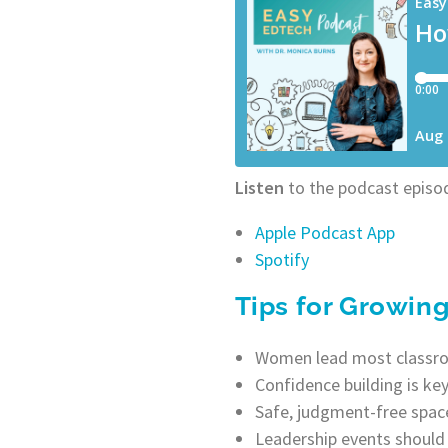
Listen
to the podcast episod
Apple Podcast App
Spotify
Tips for Growin
Women lead most classroo
Confidence building is ke
Safe, judgment-free space
Leadership events should 