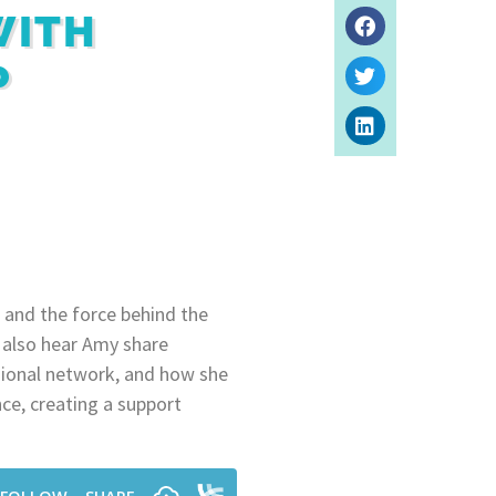
WITH
P
 and the force behind the
 also hear Amy share
ssional network, and how she
nce, creating a support