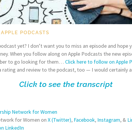
 APPLE PODCASTS
odcast yet? I don’t want you to miss an episode and hope y
rney. When you follow along on Apple Podcasts the new episo
ber to go looking for them…
Click here to follow on Apple 
a rating and review to the podcast, too — I would certainly a
Click to see the transcript
rship Network for Women
Network for Women on
X (Twitter)
,
Facebook
,
Instagram
, &
Li
n LinkedIn