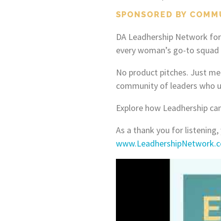
SPONSORED BY COMM
DA Leadhership Network for
every woman’s go-to squad t
No product pitches. Just me
community of leaders who u
Explore how Leadhership can
As a thank you for listening,
www.LeadhershipNetwork