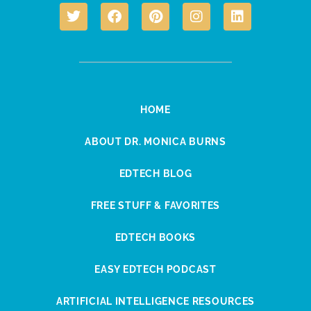
HOME
ABOUT DR. MONICA BURNS
EDTECH BLOG
FREE STUFF & FAVORITES
EDTECH BOOKS
EASY EDTECH PODCAST
ARTIFICIAL INTELLIGENCE RESOURCES