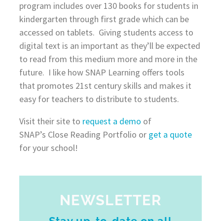
program includes over 130 books for students in
kindergarten through first grade which can be
accessed on tablets. Giving students access to
digital text is an important as they’ll be expected
to read from this medium more and more in the
future. I like how SNAP Learning offers tools
that promotes 21st century skills and makes it
easy for teachers to distribute to students.
Visit their site to
request a demo
of
SNAP’s Close Reading Portfolio or
get a quote
for your school!
NEWSLETTER