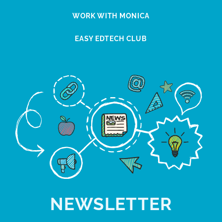
WORK WITH MONICA
EASY EDTECH CLUB
NEWSLETTER