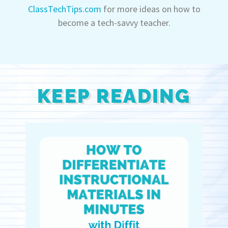
ClassTechTips.com
for more ideas on how to
become a tech-savvy teacher.
KEEP READING