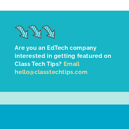
Are you an EdTech company
interested in getting featured on
Class Tech Tips?
Email
hello@classtechtips.com