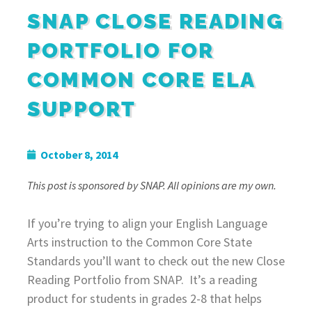
SNAP CLOSE READING
PORTFOLIO FOR
COMMON CORE ELA
SUPPORT
October 8, 2014
This post is sponsored by SNAP. All opinions are my own.
If you’re trying to align your English Language
Arts instruction to the Common Core State
Standards you’ll want to check out the new Close
Reading Portfolio from SNAP. It’s a reading
product for students in grades 2-8 that helps