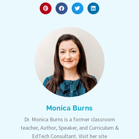
Monica Burns
Dr. Monica Burns is a former classroom
teacher, Author, Speaker, and Curriculum &
EdTech Consultant. Visit her site