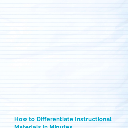
How to Differentiate Instructional
Materials in Minutes