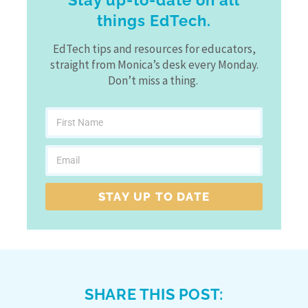
Stay up-to-date on all
things EdTech.
EdTech tips and resources for educators,
straight from Monica’s desk every Monday.
Don’t miss a thing.
STAY UP TO DATE
SHARE THIS POST: