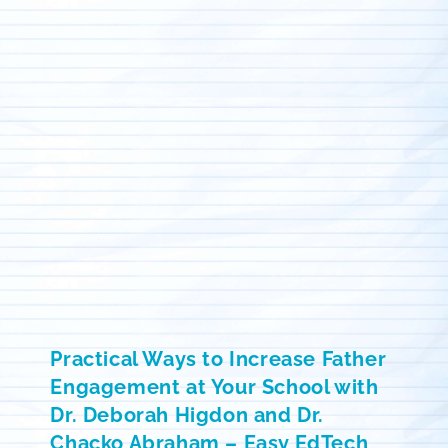
Practical Ways to Increase Father
Engagement at Your School with
Dr. Deborah Higdon and Dr.
Chacko Abraham – Easy EdTech