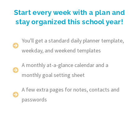
Start every week with a plan and
stay organized this school year!
You'll get a standard daily planner template,
weekday, and weekend templates
A monthly at-a-glance calendar and a
monthly goal setting sheet
A few extra pages for notes, contacts and
passwords