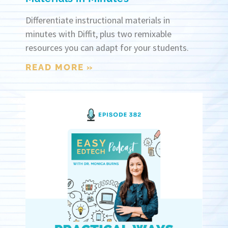
Differentiate instructional materials in
minutes with Diffit, plus two remixable
resources you can adapt for your students.
READ MORE »