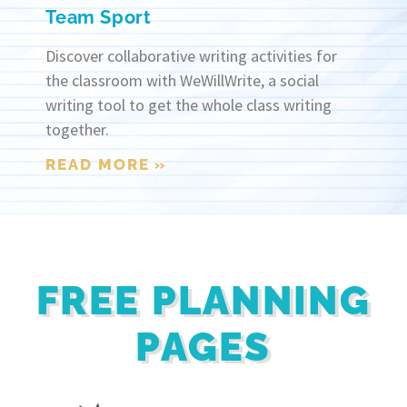
Team Sport
Discover collaborative writing activities for
the classroom with WeWillWrite, a social
writing tool to get the whole class writing
together.
READ MORE »
FREE PLANNING
PAGES