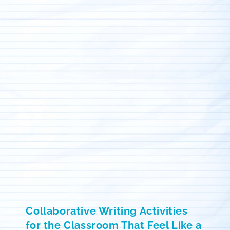
Collaborative Writing Activities
for the Classroom That Feel Like a