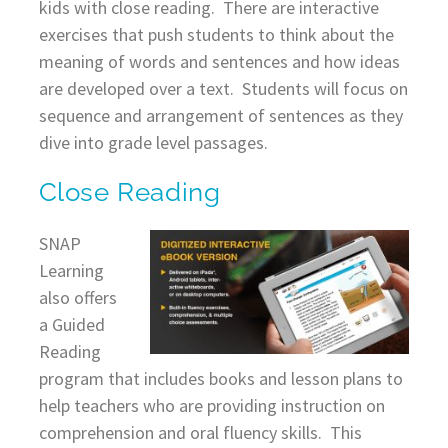
kids with close reading. There are interactive
exercises that push students to think about the
meaning of words and sentences and how ideas
are developed over a text. Students will focus on
sequence and arrangement of sentences as they
dive into grade level passages.
Close Reading
SNAP
Learning
also offers
a Guided
Reading
program that includes books and lesson plans to
help teachers who are providing instruction on
comprehension and oral fluency skills. This