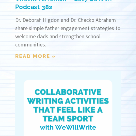
Podcast 382
Dr. Deborah Higdon and Dr. Chacko Abraham
share simple father engagement strategies to
welcome dads and strengthen school
communities.
READ MORE »