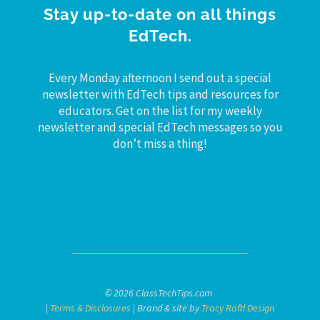
Stay up-to-date on all things
EdTech.
Every Monday afternoon I send out a special
newsletter with EdTech tips and resources for
educators. Get on the list for my weekly
newsletter and special EdTech messages so you
don’t miss a thing!
© 2026 ClassTechTips.com
|
Terms & Disclosures
| Brand & site by
Tracy Raftl Design