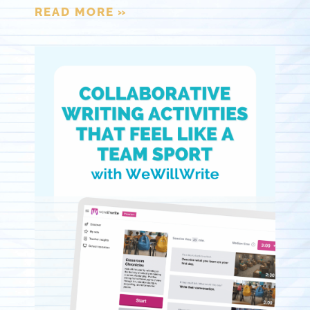
READ MORE »