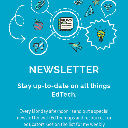
NEWSLETTER
Stay up-to-date on all things
EdTech.
Every Monday afternoon I send out a special
newsletter with EdTech tips and resources for
educators. Get on the list for my weekly