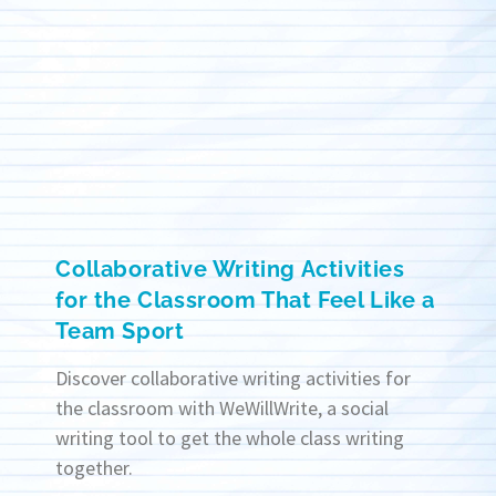
Collaborative Writing Activities
for the Classroom That Feel Like a
Team Sport
Discover collaborative writing activities for
the classroom with WeWillWrite, a social
writing tool to get the whole class writing
together.