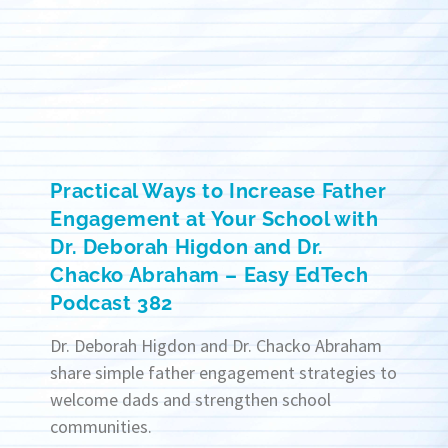
Practical Ways to Increase Father
Engagement at Your School with
Dr. Deborah Higdon and Dr.
Chacko Abraham – Easy EdTech
Podcast 382
Dr. Deborah Higdon and Dr. Chacko Abraham
share simple father engagement strategies to
welcome dads and strengthen school
communities.