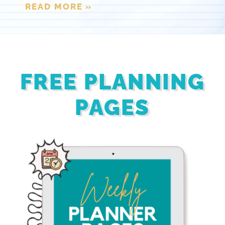
READ MORE »
FREE PLANNING
PAGES