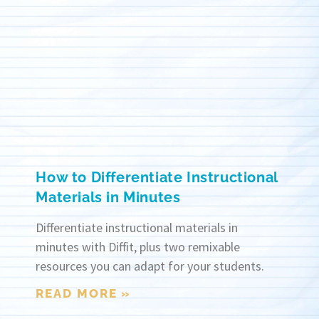
How to Differentiate Instructional
Materials in Minutes
Differentiate instructional materials in
minutes with Diffit, plus two remixable
resources you can adapt for your students.
READ MORE »