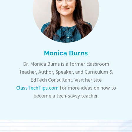
Monica Burns
Dr. Monica Burns is a former classroom
teacher, Author, Speaker, and Curriculum &
EdTech Consultant. Visit her site
ClassTechTips.com
for more ideas on how to
become a tech-savvy teacher.