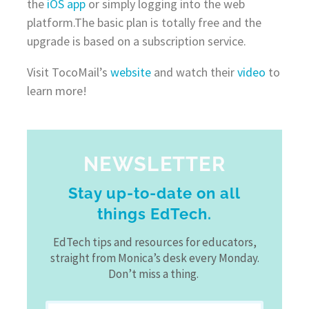
the
iOS app
or simply logging into the web
platform.The basic plan is totally free and the
upgrade is based on a subscription service.
Visit TocoMail’s
website
and watch their
video
to
learn more!
NEWSLETTER
Stay up-to-date on all
things EdTech.
EdTech tips and resources for educators,
straight from Monica’s desk every Monday.
Don’t miss a thing.