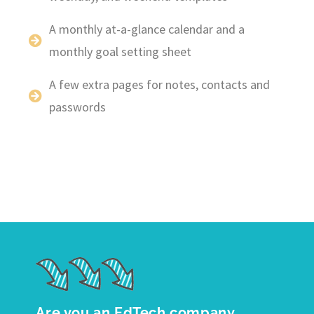
A monthly at-a-glance calendar and a
monthly goal setting sheet
A few extra pages for notes, contacts and
passwords
Are you an EdTech company