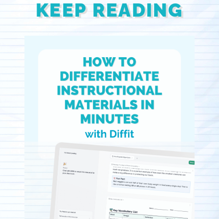
KEEP READING