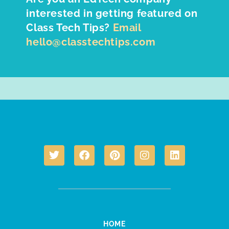
interested in getting featured on
Class Tech Tips?
Email
hello@classtechtips.com
HOME