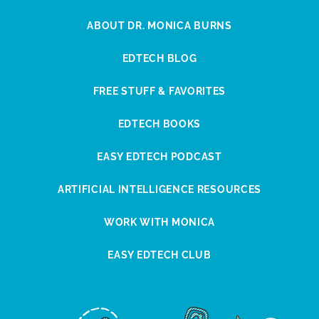
ABOUT DR. MONICA BURNS
EDTECH BLOG
FREE STUFF & FAVORITES
EDTECH BOOKS
EASY EDTECH PODCAST
ARTIFICIAL INTELLIGENCE RESOURCES
WORK WITH MONICA
EASY EDTECH CLUB