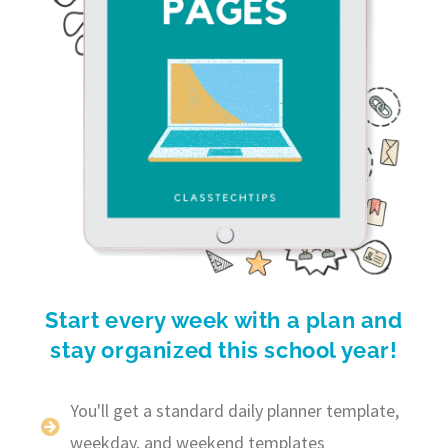
Start every week with a plan and
stay organized this school year!
You'll get a standard daily planner template,
weekday, and weekend templates