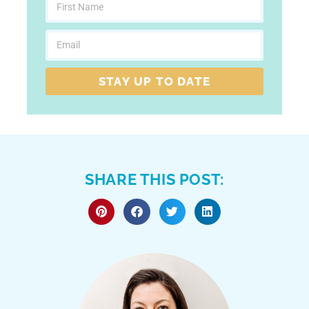
STAY UP TO DATE
SHARE THIS POST: