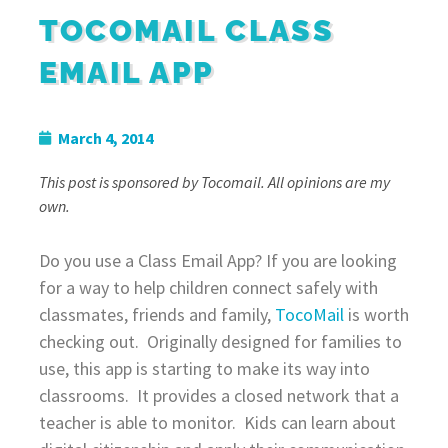
TOCOMAIL CLASS
EMAIL APP
March 4, 2014
This post is sponsored by Tocomail. All opinions are my
own.
Do you use a Class Email App? If you are looking
for a way to help children connect safely with
classmates, friends and family,
TocoMail
is worth
checking out. Originally designed for families to
use, this app is starting to make its way into
classrooms. It provides a closed network that a
teacher is able to monitor. Kids can learn about