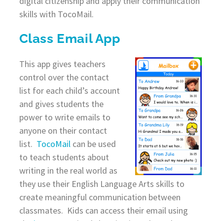
digital citizenship and apply their communication
skills with TocoMail.
Class Email App
This app gives teachers
control over the contact
list for each child’s account
and gives students the
power to write emails to
anyone on their contact
list.
TocoMail
can be used
to teach students about
writing in the real world as
they use their English Language Arts skills to
create meaningful communication between
classmates. Kids can access their email using